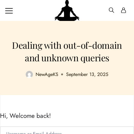
Dealing with out-of-domain
and unknown queries
NewAgeKS
September 13, 2025
Hi, Welcome back!