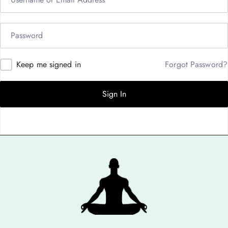
Keep me signed in
Forgot Password?
Sign In