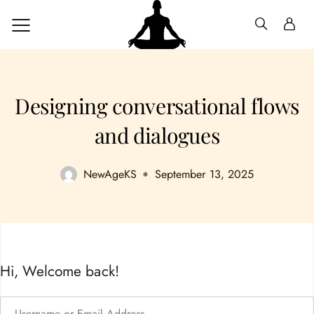
Designing conversational flows
and dialogues
NewAgeKS
September 13, 2025
Hi, Welcome back!