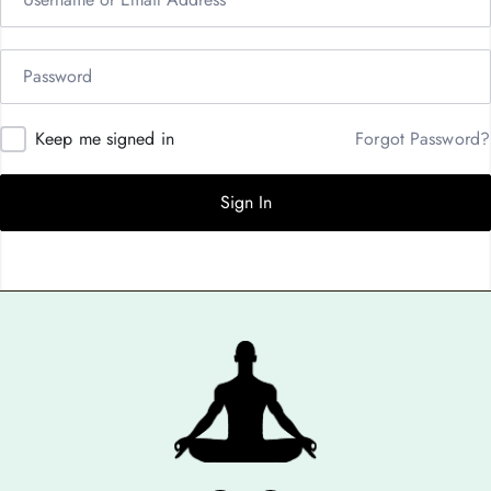
Keep me signed in
Forgot Password?
Sign In