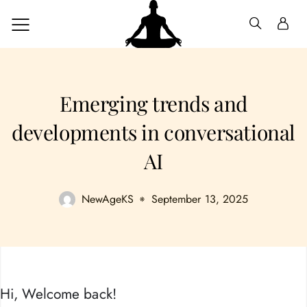
Emerging trends and
developments in conversational
AI
NewAgeKS
September 13, 2025
Hi, Welcome back!