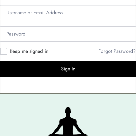
Keep me signed in
Forgot Password?
Sign In