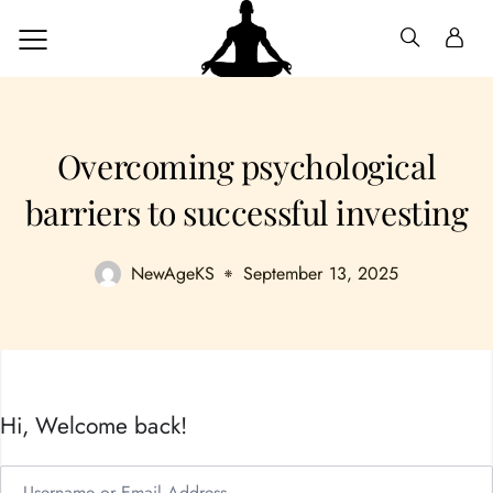
Overcoming psychological
barriers to successful investing
NewAgeKS
September 13, 2025
Hi, Welcome back!