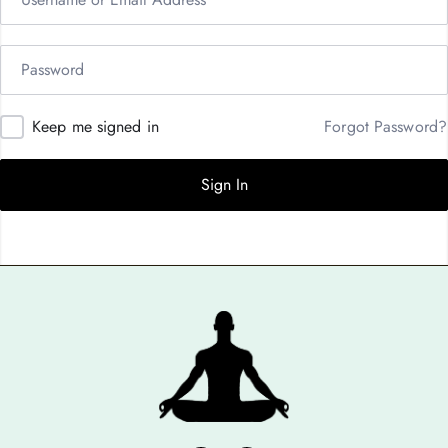
Keep me signed in
Forgot Password?
Sign In