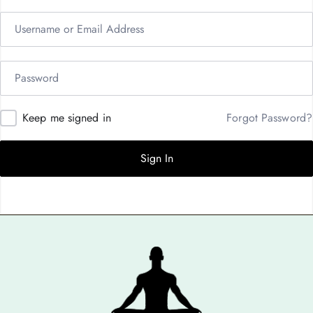
Keep me signed in
Forgot Password?
Sign In