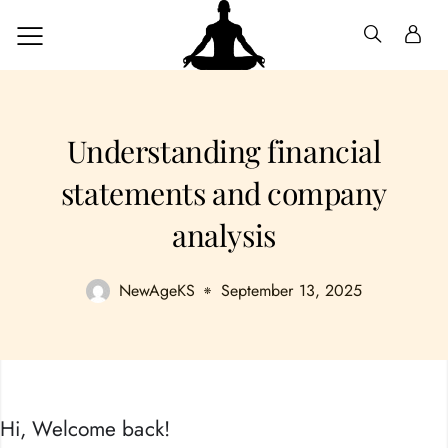
Understanding financial
statements and company
analysis
NewAgeKS
September 13, 2025
Hi, Welcome back!