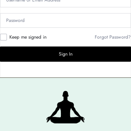
Keep me signed in
Forgot Password?
Sign In