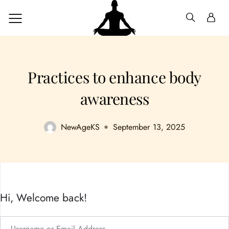
Practices to enhance body
awareness
NewAgeKS
September 13, 2025
Hi, Welcome back!