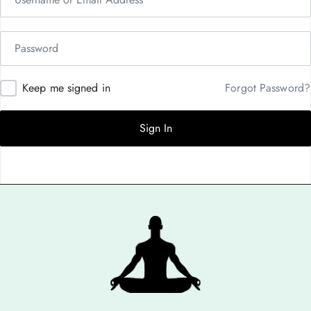
Keep me signed in
Forgot Password?
Sign In