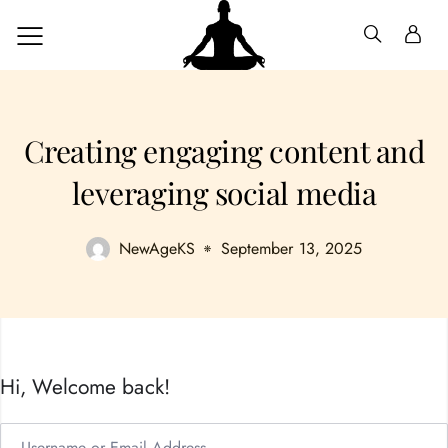
Creating engaging content and
leveraging social media
NewAgeKS
September 13, 2025
Hi, Welcome back!