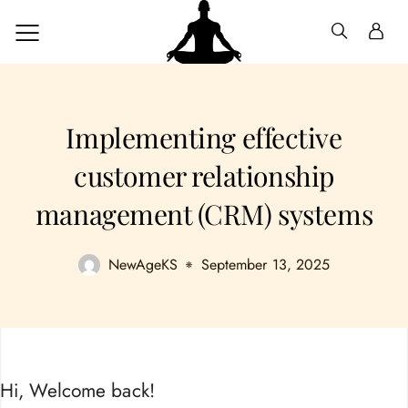
Implementing effective
customer relationship
management (CRM) systems
NewAgeKS
September 13, 2025
Hi, Welcome back!