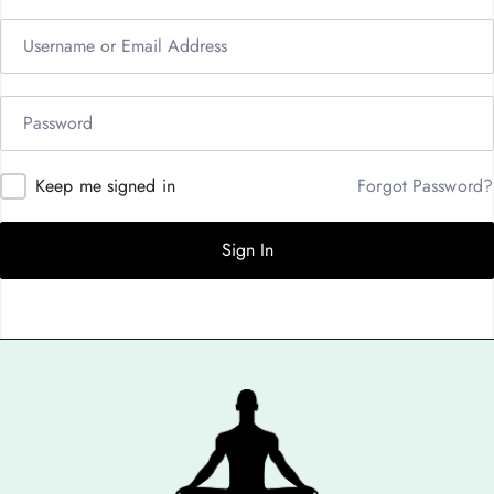
Keep me signed in
Forgot Password?
Sign In