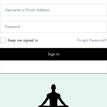
Keep me signed in
Forgot Password?
Sign In