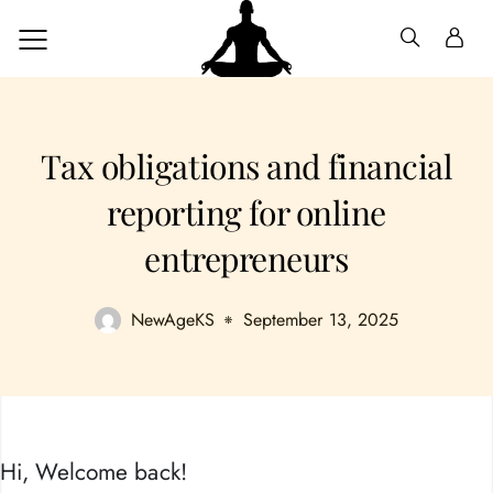
Tax obligations and financial
reporting for online
entrepreneurs
NewAgeKS
September 13, 2025
Hi, Welcome back!