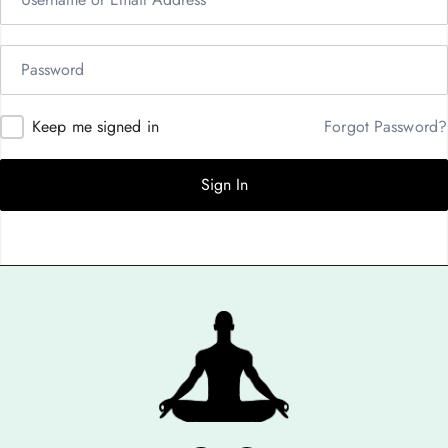
Keep me signed in
Forgot Password?
Sign In