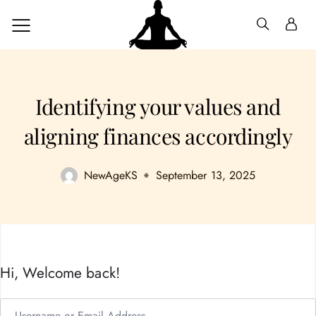
Identifying your values and
aligning finances accordingly
NewAgeKS
September 13, 2025
Hi, Welcome back!