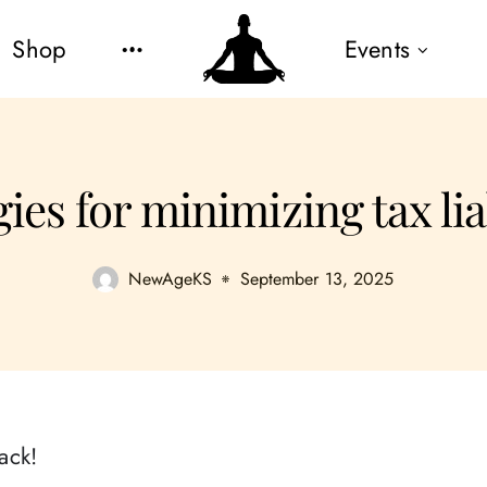
Shop
Events
ies for minimizing tax lia
NewAgeKS
September 13, 2025
ack!