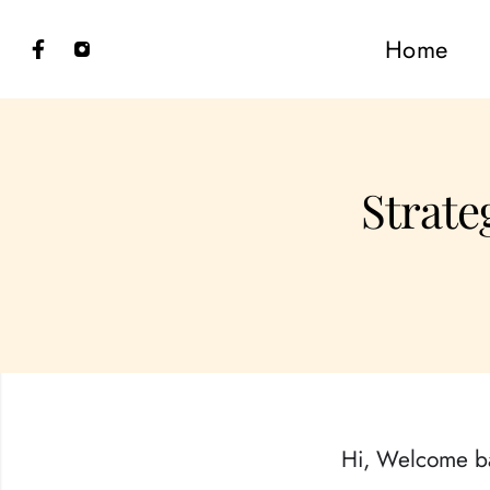
Home
Strateg
Hi, Welcome b