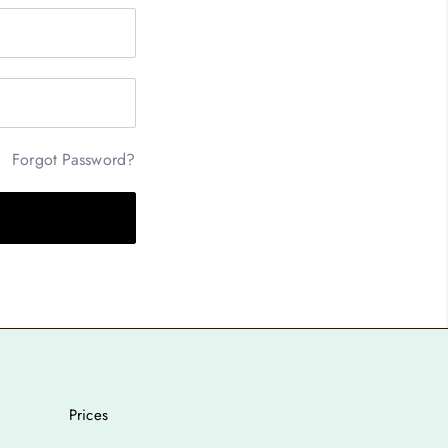
Forgot Password?
Prices