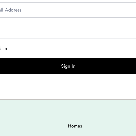
d in
Sign In
Homes