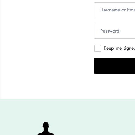
Keep me signe