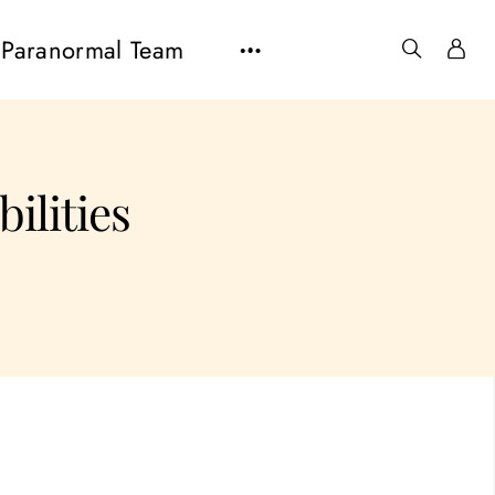
Paranormal Team
bilities