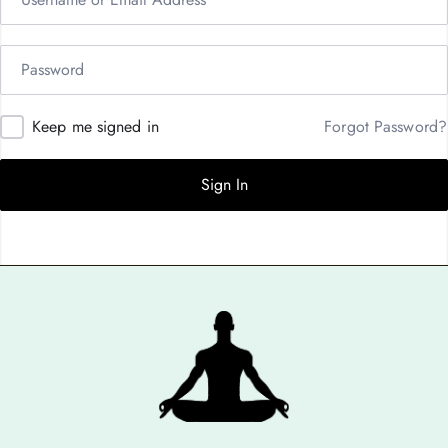
Keep me signed in
Forgot Password?
Sign In