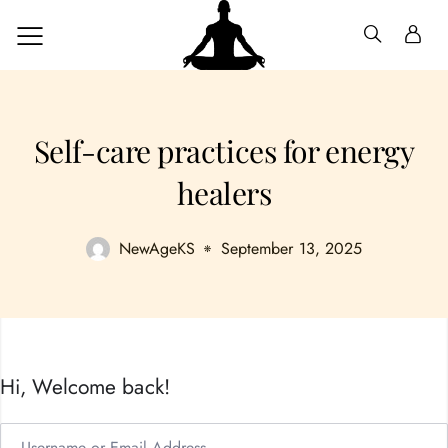
Self-care practices for energy
healers
NewAgeKS
September 13, 2025
Hi, Welcome back!