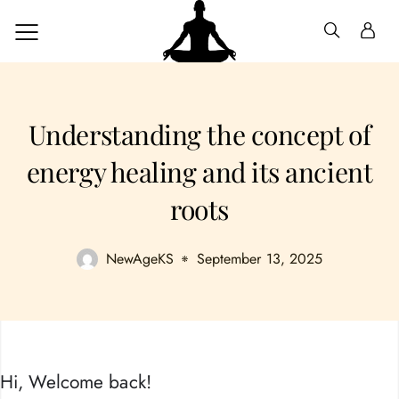
Understanding the concept of
energy healing and its ancient
roots
NewAgeKS
September 13, 2025
Hi, Welcome back!