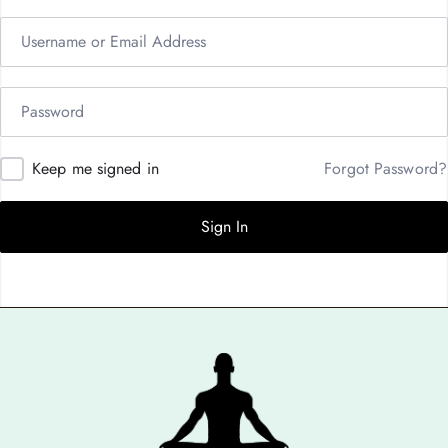
Keep me signed in
Forgot Password?
Sign In