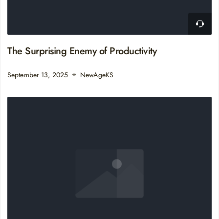
The Surprising Enemy of Productivity
September 13, 2025
NewAgeKS