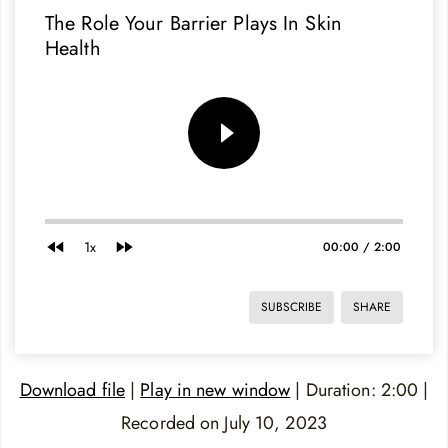
The Role Your Barrier Plays In Skin
Health
1x
00:00
/
2:00
SUBSCRIBE
SHARE
Download file
|
Play in new window
|
Duration: 2:00
|
Recorded on July 10, 2023
SHARE