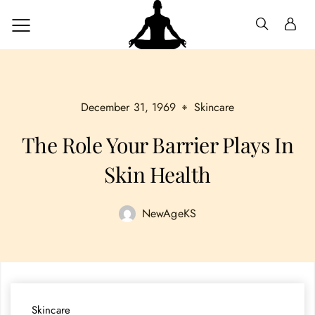
December 31, 1969
Skincare
The Role Your Barrier Plays In
Skin Health
NewAgeKS
Skincare