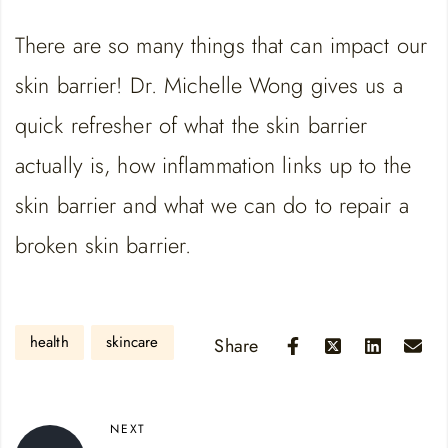
LINK
RSS FEED
There are so many things that can impact our
EMBED
skin barrier! Dr. Michelle Wong gives us a
quick refresher of what the skin barrier
actually is, how inflammation links up to the
skin barrier and what we can do to repair a
broken skin barrier.
health
skincare
Share
NEXT