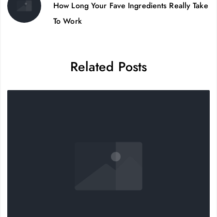
How Long Your Fave Ingredients Really Take
To Work
Related Posts