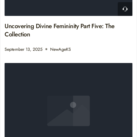
Uncovering Divine Femininity Part Five: The
Collection
September 13, 2025
NewAgeKS