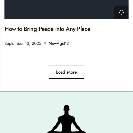
How to Bring Peace into Any Place
September 13, 2025
NewAgeKS
Load More