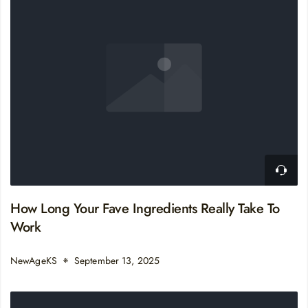
How Long Your Fave Ingredients Really Take To
Work
NewAgeKS
September 13, 2025