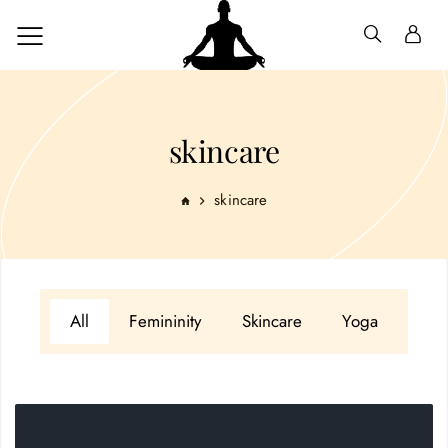
skincare
skincare
All
Femininity
Skincare
Yoga