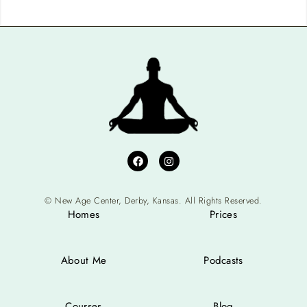
© New Age Center, Derby, Kansas. All Rights Reserved.
Homes
Prices
About Me
Podcasts
Courses
Blog