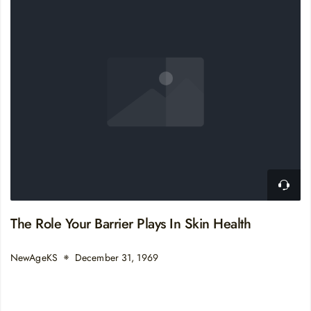
The Role Your Barrier Plays In Skin Health
NewAgeKS
December 31, 1969